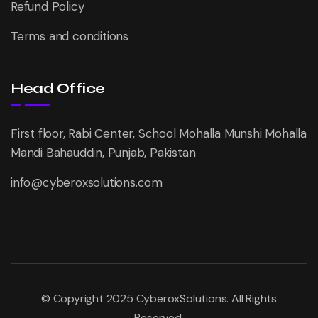
Refund Policy
Terms and conditions
Head Office
First floor, Rabi Center, School Mohalla Munshi Mohalla
Mandi Bahauddin, Punjab, Pakistan
info@cyberoxsolutions.com
© Copyright 2025 CyberoxSolutions. All Rights
Reserved.