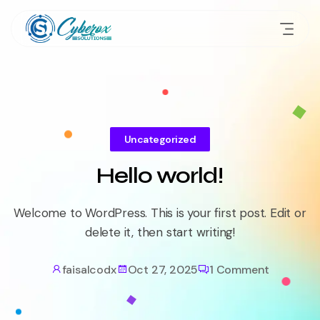
Uncategorized
Hello world!
Welcome to WordPress. This is your first post. Edit or
delete it, then start writing!
faisalcodx
Oct 27, 2025
1 Comment