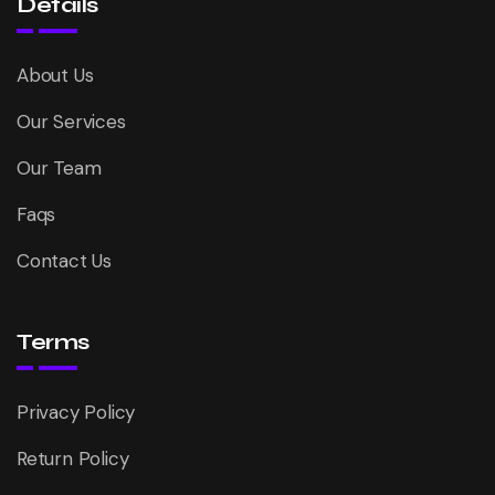
Details
About Us
Our Services
Our Team
Faqs
Contact Us
Terms
Privacy Policy
Return Policy