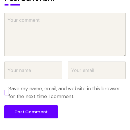
Save my name, email, and website in this browser
for the next time I comment.