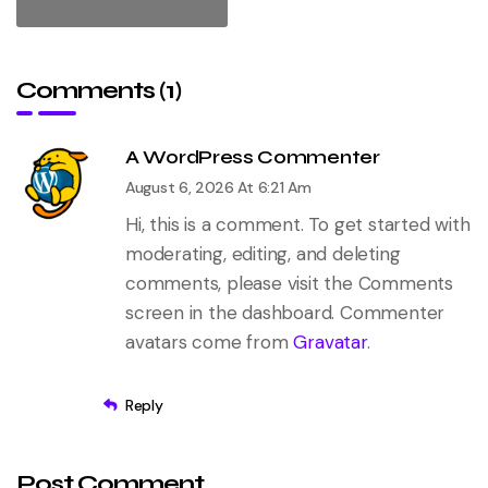
Comments (1)
A WordPress Commenter
August 6, 2026 At 6:21 Am
Hi, this is a comment.
To get started with
moderating, editing, and deleting
comments, please visit the Comments
screen in the dashboard.
Commenter
avatars come from
Gravatar
.
Reply
Post Comment