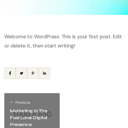
Welcome to WordPress. This is your first post. Edit
or delete it, then start writing!
Previous
Marketing In The
Fast Lane Digital
Presence