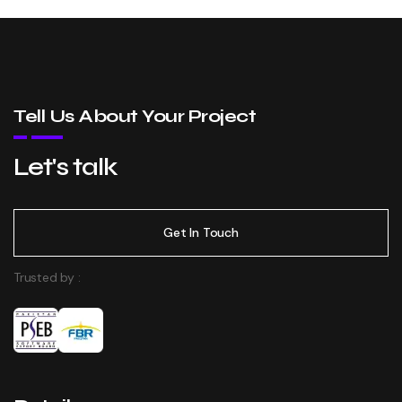
Tell Us About Your Project
Let's talk
Get In Touch
Trusted by :