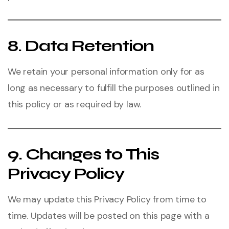
8. Data Retention
We retain your personal information only for as
long as necessary to fulfill the purposes outlined in
this policy or as required by law.
9. Changes to This
Privacy Policy
We may update this Privacy Policy from time to
time. Updates will be posted on this page with a