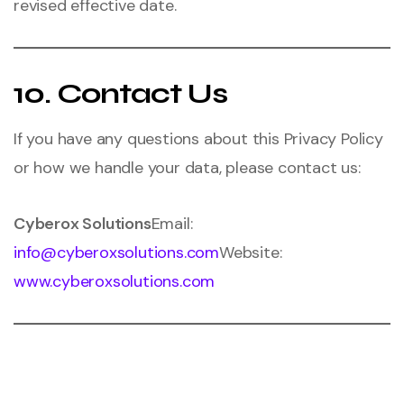
revised effective date.
10. Contact Us
If you have any questions about this Privacy Policy
or how we handle your data, please contact us:
Cyberox Solutions
Email:
info@cyberoxsolutions.com
Website:
www.cyberoxsolutions.com