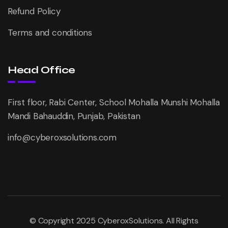
Refund Policy
Terms and conditions
Head Office
First floor, Rabi Center, School Mohalla Munshi Mohalla
Mandi Bahauddin, Punjab, Pakistan
info@cyberoxsolutions.com
© Copyright 2025 CyberoxSolutions. All Rights