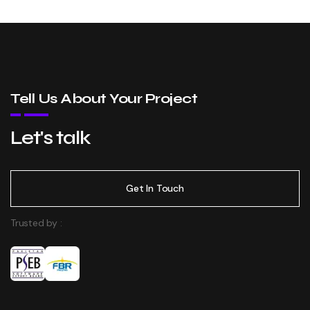
Tell Us About Your Project
Let's talk
Get In Touch
Trusted by :