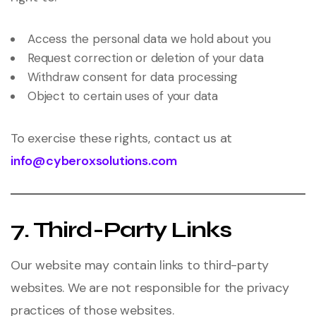
Access the personal data we hold about you
Request correction or deletion of your data
Withdraw consent for data processing
Object to certain uses of your data
To exercise these rights, contact us at
info@cyberoxsolutions.com
7. Third-Party Links
Our website may contain links to third-party
websites. We are not responsible for the privacy
practices of those websites.