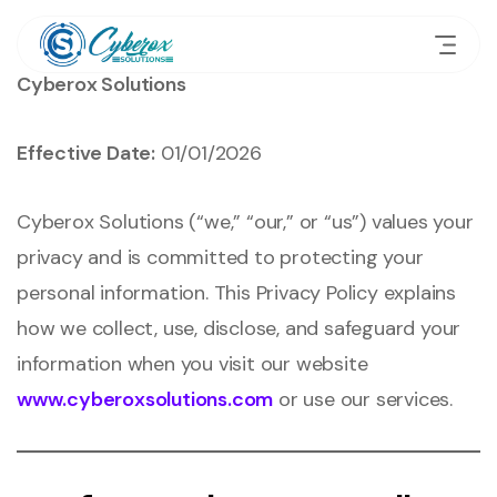
Cyberox Solutions
Effective Date:
01/01/2026
Cyberox Solutions (“we,” “our,” or “us”) values your
privacy and is committed to protecting your
personal information. This Privacy Policy explains
how we collect, use, disclose, and safeguard your
information when you visit our website
www.cyberoxsolutions.com
or use our services.