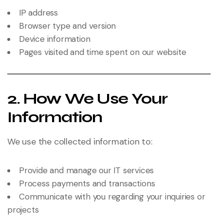
IP address
Browser type and version
Device information
Pages visited and time spent on our website
2. How We Use Your
Information
We use the collected information to:
Provide and manage our IT services
Process payments and transactions
Communicate with you regarding your inquiries or
projects