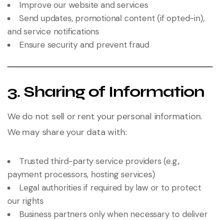
Improve our website and services
Send updates, promotional content (if opted-in),
and service notifications
Ensure security and prevent fraud
3. Sharing of Information
We do not sell or rent your personal information.
We may share your data with:
Trusted third-party service providers (e.g.,
payment processors, hosting services)
Legal authorities if required by law or to protect
our rights
Business partners only when necessary to deliver