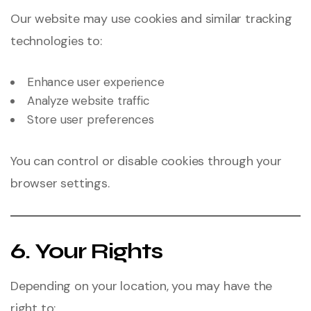
Our website may use cookies and similar tracking
technologies to:
Enhance user experience
Analyze website traffic
Store user preferences
You can control or disable cookies through your
browser settings.
6. Your Rights
Depending on your location, you may have the
right to: