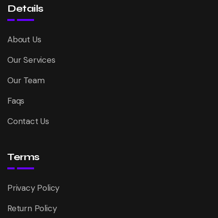
Details
About Us
Our Services
Our Team
Faqs
Contact Us
Terms
Privacy Policy
Return Policy