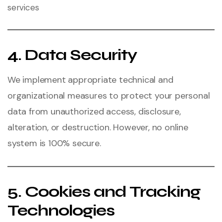
services
4. Data Security
We implement appropriate technical and
organizational measures to protect your personal
data from unauthorized access, disclosure,
alteration, or destruction. However, no online
system is 100% secure.
5. Cookies and Tracking
Technologies