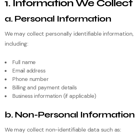
1. Information We Collect
a. Personal Information
We may collect personally identifiable information,
including:
Full name
Email address
Phone number
Billing and payment details
Business information (if applicable)
b. Non-Personal Information
We may collect non-identifiable data such as: