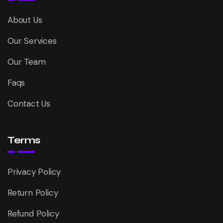
About Us
Our Services
Our Team
Faqs
Contact Us
Terms
Privacy Policy
Return Policy
Refund Policy