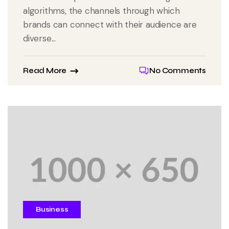
algorithms, the channels through which
brands can connect with their audience are
diverse...
Read More
No Comments
Business