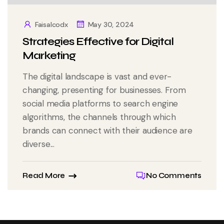
Faisalcodx
May 30, 2024
Strategies Effective for Digital
Marketing
The digital landscape is vast and ever-
changing, presenting for businesses. From
social media platforms to search engine
algorithms, the channels through which
brands can connect with their audience are
diverse...
Read More
No Comments