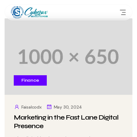
Finance
Faisalcodx
May 30, 2024
Marketing in the Fast Lane Digital
Presence