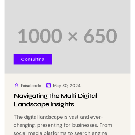
Consulting
Faisalcodx
May 30, 2024
Navigating the Multi Digital
Landscape Insights
The digital landscape is vast and ever-
changing, presenting for businesses. From
social media platforms to search engine