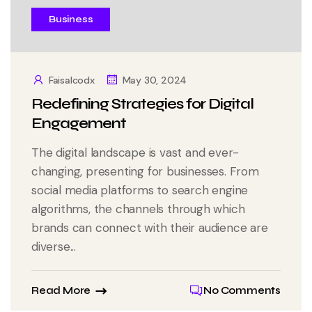
Business
Faisalcodx
May 30, 2024
Redefining Strategies for Digital
Engagement
The digital landscape is vast and ever-
changing, presenting for businesses. From
social media platforms to search engine
algorithms, the channels through which
brands can connect with their audience are
diverse...
Read More
No Comments