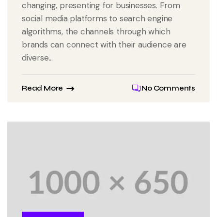
changing, presenting for businesses. From
social media platforms to search engine
algorithms, the channels through which
brands can connect with their audience are
diverse...
Read More
No Comments