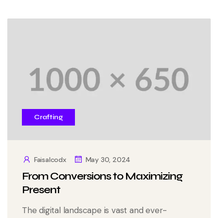
Crafting
Faisalcodx
May 30, 2024
From Conversions to Maximizing
Present
The digital landscape is vast and ever-