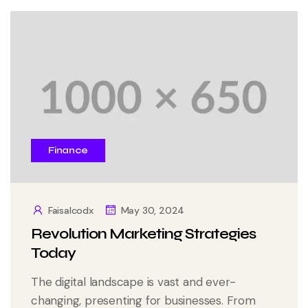
Finance
Faisalcodx
May 30, 2024
Revolution Marketing Strategies
Today
The digital landscape is vast and ever-
changing, presenting for businesses. From