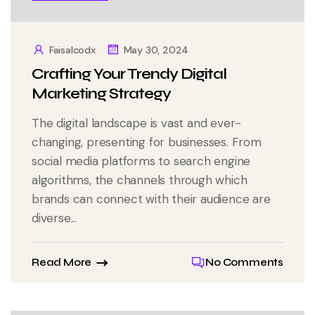
Faisalcodx
May 30, 2024
Crafting Your Trendy Digital
Marketing Strategy
The digital landscape is vast and ever-
changing, presenting for businesses. From
social media platforms to search engine
algorithms, the channels through which
brands can connect with their audience are
diverse...
Read More
No Comments