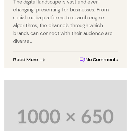
The digital landscape is vast and ever-
changing, presenting for businesses. From
social media platforms to search engine
algorithms, the channels through which
brands can connect with their audience are
diverse...
Read More
No Comments