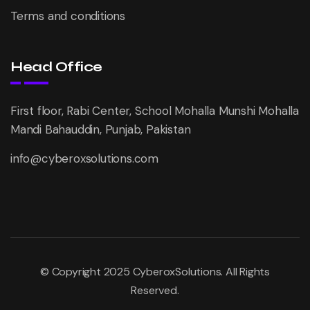
Terms and conditions
Head Office
First floor, Rabi Center, School Mohalla Munshi Mohalla
Mandi Bahauddin, Punjab, Pakistan
info@cyberoxsolutions.com
© Copyright 2025 CyberoxSolutions. All Rights
Reserved.