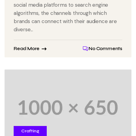
social media platforms to search engine
algorithms, the channels through which
brands can connect with their audience are
diverse...
Read More
No Comments
Crafting