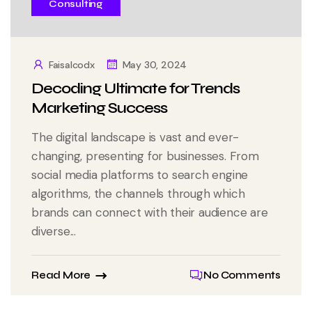
Consulting
Faisalcodx
May 30, 2024
Decoding Ultimate for Trends
Marketing Success
The digital landscape is vast and ever-
changing, presenting for businesses. From
social media platforms to search engine
algorithms, the channels through which
brands can connect with their audience are
diverse...
Read More
No Comments