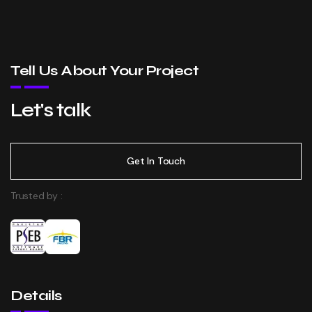
Tell Us About Your Project
Let's talk
Get In Touch
Trusted by :
Details