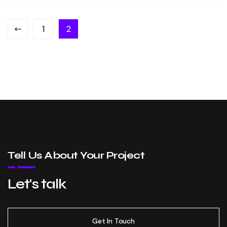
1
2
Tell Us About Your Project
Let's talk
Get In Touch