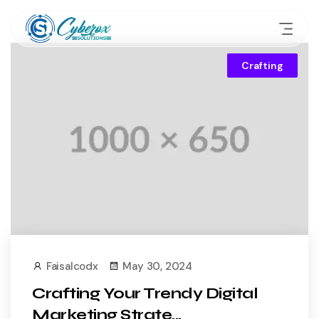
Crafting
Faisalcodx
May 30, 2024
Crafting Your Trendy Digital
Marketing Strate...