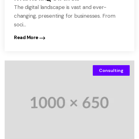
The digital landscape is vast and ever-
changing, presenting for businesses. From
soci...
Read More
Consulting