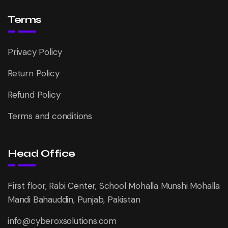
Terms
Privacy Policy
Return Policy
Refund Policy
Terms and conditions
Head Office
First floor, Rabi Center, School Mohalla Munshi Mohalla
Mandi Bahauddin, Punjab, Pakistan
info@cyberoxsolutions.com