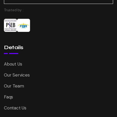
Trusted by :
Details
About Us
Our Services
Our Team
Faqs
Contact Us