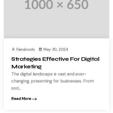
Faisalcodx
May 30, 2024
Strategies Effective For Digital
Marketing
The digital landscape is vast and ever-
changing, presenting for businesses. From
soci...
Read More