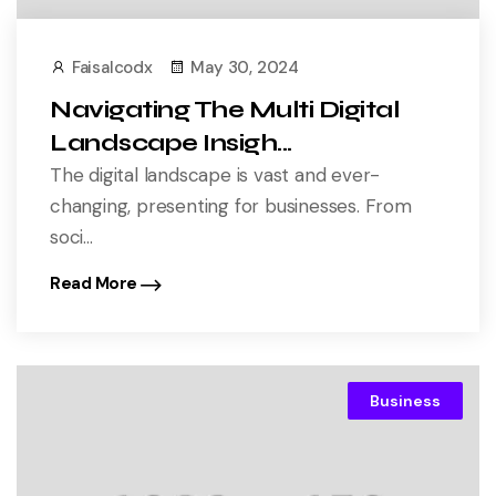
Faisalcodx
May 30, 2024
Navigating The Multi Digital
Landscape Insigh...
The digital landscape is vast and ever-
changing, presenting for businesses. From
soci...
Read More
Business